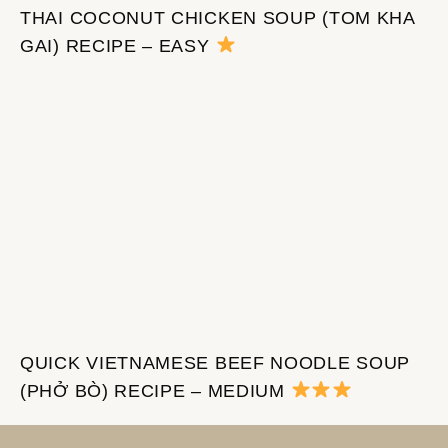
THAI COCONUT CHICKEN SOUP (TOM KHA
GAI) RECIPE – EASY
QUICK VIETNAMESE BEEF NOODLE SOUP
(PHỞ BÒ) RECIPE – MEDIUM