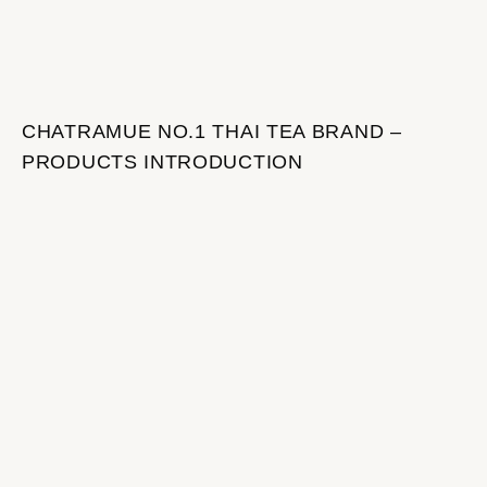
CHATRAMUE NO.1 THAI TEA BRAND –
PRODUCTS INTRODUCTION