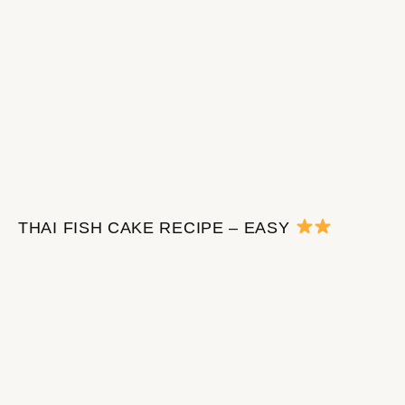
THAI FISH CAKE RECIPE – EASY