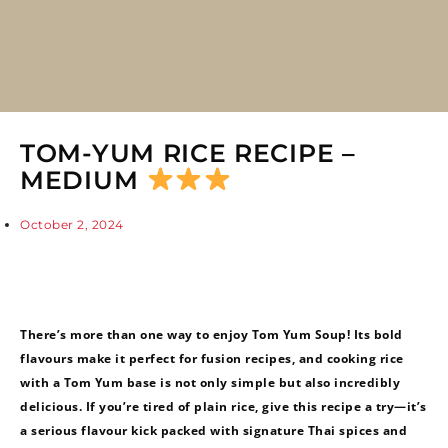
TOM-YUM RICE RECIPE –
MEDIUM
October 2, 2024
There’s more than one way to enjoy Tom Yum Soup! Its bold
flavours make it perfect for fusion recipes, and cooking rice
with a Tom Yum base is not only simple but also incredibly
delicious. If you’re tired of plain rice, give this recipe a try—it’s
a serious flavour kick packed with signature Thai spices and