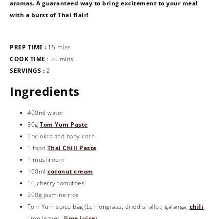
aromas. A guaranteed way to bring excitement to your meal
with a burst of Thai flair!
PREP TIME :
15 mins
COOK TIME
: 30 mins
SERVINGS :
2
Ingredients
400ml water
30g
Tom Yum Paste
5pc okra and baby corn
1 tspn
Thai Chili Paste
1 mushroom
100ml
coconut cream
10 cherry tomatoes
200g jasmine rice
Tom Yum spice bag (Lemongrass, dried shallot, galanga,
chili
,
lime leaves,
lime juice
)