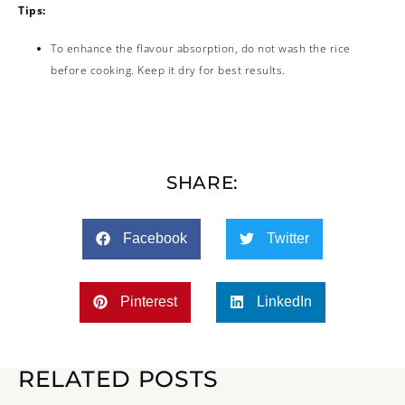
Tips:
To enhance the flavour absorption, do not wash the rice
before cooking. Keep it dry for best results.
SHARE:
Facebook
Twitter
Pinterest
LinkedIn
RELATED POSTS