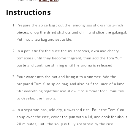
Instructions
Prepare the spice bag : cut the lemongrass sticks into 3-inch
pieces, chop the dried shallots and chili, and slice the galangal.
Put into a tea bag and set aside.
In a pot, stir-fry the slice the mushrooms, okra and cherry
tomatoes until they become fragrant, then add the Tom Yum
paste and continue stirring until the aroma is released.
Pour water into the pot and bring it to a simmer. Add the
prepared Tom Yum spice bag, and also half the juice of a lime.
Stir everything together and allow it to simmer for 5 minutes
to develop the flavors.
In a separate pan, add dry, unwashed rice. Pour the Tom Yum
soup over the rice, cover the pan with a lid, and cook for about
20 minutes, until the soup is fully absorbed by the rice.