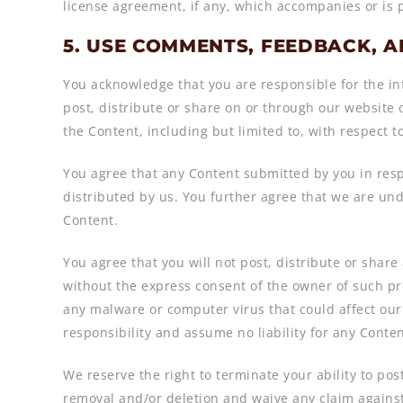
license agreement, if any, which accompanies or is 
5. USE COMMENTS, FEEDBACK, 
You acknowledge that you are responsible for the inf
post, distribute or share on or through our website 
the Content, including but limited to, with respect t
You agree that any Content submitted by you in resp
distributed by us. You further agree that we are un
Content.
You agree that you will not post, distribute or shar
without the express consent of the owner of such pro
any malware or computer virus that could affect our 
responsibility and assume no liability for any Conte
We reserve the right to terminate your ability to p
removal and/or deletion and waive any claim against