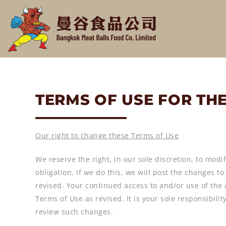
TERMS OF USE FOR TH
Our right to change these Terms of Use
We reserve the right, in our sole discretion, to modif
obligation. If we do this, we will post the changes t
revised. Your continued access to and/or use of the
Terms of Use as revised. It is your sole responsibil
review such changes.