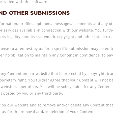
provided with the software.
AND OTHER SUBMISSIONS
ormation, profiles, opinions, messages, comments and any othe
or services available in connection with our website. You furth
o its legality, and its trademark, copyright and other intellect
onse to a request by us for a specific submission may be edit
der no obligation to maintain any Content in confidence, to pa
e any Content on our website that is protected by copyright, tr
prietary right. You further agree that your Content will not be
website’s operations. You will be solely liable for any Conten
nt posted by you or any third-party.
ost on our website and to remove and/or delete any Content th
 us for the removal and/or deletion of your Content.