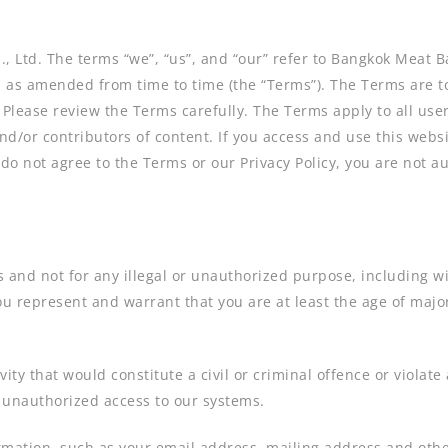
, Ltd. The terms “we”, “us”, and “our” refer to Bangkok Meat 
e, as amended from time to time (the “Terms”). The Terms are t
 Please review the Terms carefully. The Terms apply to all user
d/or contributors of content. If you access and use this webs
 do not agree to the Terms or our Privacy Policy, you are not a
and not for any illegal or unauthorized purpose, including with
ou represent and warrant that you are at least the age of major
ity that would constitute a civil or criminal offence or violate
n unauthorized access to our systems.
rmation, such as your email address, mailing address and other