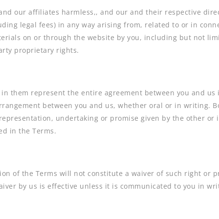
d our affiliates harmless,, and our and their respective direc
luding legal fees) in any way arising from, related to or in conn
erials on or through the website by you, including but not limi
rty proprietary rights.
in them represent the entire agreement between you and us in
rangement between you and us, whether oral or in writing. Bo
representation, undertaking or promise given by the other or
ed in the Terms.
ion of the Terms will not constitute a waiver of such right or p
iver by us is effective unless it is communicated to you in wri