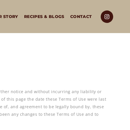
R STORY
RECIPES & BLOGS
CONTACT
rther notice and without incurring any liability or
p of this page the date these Terms of Use were last
e of, and agreement to be legally bound by, these
ve been any changes to these Terms of Use and to