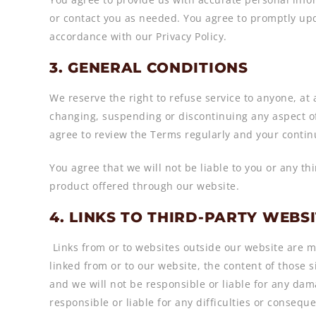
or contact you as needed. You agree to promptly upd
accordance with our Privacy Policy.
3. GENERAL CONDITIONS
We reserve the right to refuse service to anyone, at
changing, suspending or discontinuing any aspect of
agree to review the Terms regularly and your contin
You agree that we will not be liable to you or any th
product offered through our website.
4. LINKS TO THIRD-PARTY WEBS
Links from or to websites outside our website are m
linked from or to our website, the content of those si
and we will not be responsible or liable for any dam
responsible or liable for any difficulties or conse