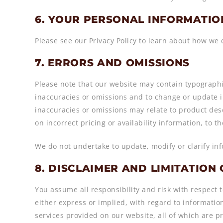
6. YOUR PERSONAL INFORMATIO
Please see our Privacy Policy to learn about how we 
7. ERRORS AND OMISSIONS
Please note that our website may contain typographic
inaccuracies or omissions and to change or update in
inaccuracies or omissions may relate to product desc
on incorrect pricing or availability information, to t
We do not undertake to update, modify or clarify in
8. DISCLAIMER AND LIMITATION 
You assume all responsibility and risk with respect t
either express or implied, with regard to informatio
services provided on our website, all of which are pr