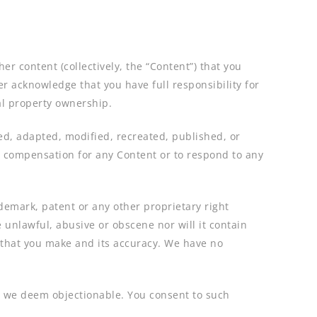
r content (collectively, the “Content”) that you
er acknowledge that you have full responsibility for
ual property ownership.
ed, adapted, modified, recreated, published, or
y compensation for any Content or to respond to any
ademark, patent or any other proprietary right
 unlawful, abusive or obscene nor will it contain
t that you make and its accuracy. We have no
at we deem objectionable. You consent to such