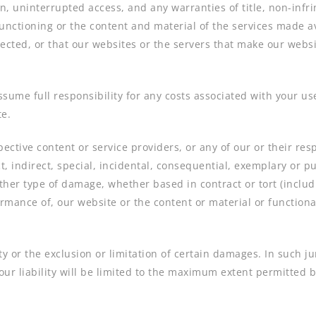
, uninterrupted access, and any warranties of title, non-infri
unctioning or the content and material of the services made av
rected, or that our websites or the servers that make our websi
ssume full responsibility for any costs associated with your use
te.
spective content or service providers, or any of our or their res
t, indirect, special, incidental, consequential, exemplary or pu
other type of damage, whether based in contract or tort (includin
formance of, our website or the content or material or function
lity or the exclusion or limitation of certain damages. In such j
our liability will be limited to the maximum extent permitted b