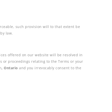
ceable, such provision will to that extent be
 by law.
vices offered on our website will be resolved in
ons or proceedings relating to the Terms or your
n
,
Ontario
and you irrevocably consent to the