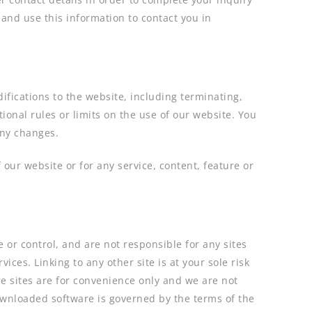
and use this information to contact you in
ifications to the website, including terminating,
onal rules or limits on the use of our website. You
any changes.
 our website or for any service, content, feature or
or control, and are not responsible for any sites
ices. Linking to any other site is at your sole risk
re sites are for convenience only and we are not
downloaded software is governed by the terms of the