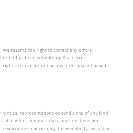
 We reserve the right to correct any errors,
an order has been submitted). Such errors,
e right to cancel or refuse any order placed based
rranties, representations or conditions of any kind,
n, all content and materials, and functions and
 to warranties concerning the availability, accuracy,