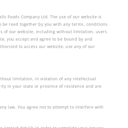
Balls Foods Company Ltd. The use of our website is
o be read together by you with any terms, conditions
s of our website, including without limitation, users
ite, you accept and agree to be bound by and
uthorized to access our website, use any of our
out limitation, in violation of any intellectual
ity in your state or province of residence and are
 any law. You agree not to attempt to interfere with
 contact details in order to complete your inquiry