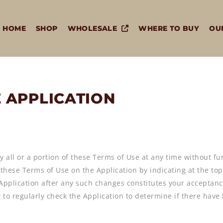
HOME
SHOP
WHOLESALE
WHERE TO BUY
OU
E APPLICATION
y all or a portion of these Terms of Use at any time without fu
o these Terms of Use on the Application by indicating at the to
 Application after any such changes constitutes your acceptanc
ity to regularly check the Application to determine if there ha