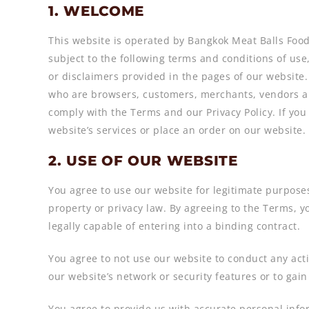
1. WELCOME
This website is operated by Bangkok Meat Balls Food.
subject to the following terms and conditions of us
or disclaimers provided in the pages of our website.
who are browsers, customers, merchants, vendors an
comply with the Terms and our Privacy Policy. If you
website’s services or place an order on our website.
2. USE OF OUR WEBSITE
You agree to use our website for legitimate purposes 
property or privacy law. By agreeing to the Terms, y
legally capable of entering into a binding contract.
You agree to not use our website to conduct any activ
our website’s network or security features or to gai
You agree to provide us with accurate personal info