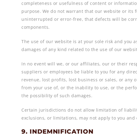
completeness or usefulness of content or information
purpose. We do not warrant that our website or its f
uninterrupted or error-free, that defects will be cor
components.
The use of our website is at your sole risk and you a
damages of any kind related to the use of our websi
In no event will we, or our affiliates, our or their re
suppliers or employees be liable to you for any direc
revenue, lost profits, lost business or sales, or any 
from your use of, or the inability to use, or the per
the possibility of such damages.
Certain jurisdictions do not allow limitation of liabi
exclusions, or limitations, may not apply to you and 
9. INDEMNIFICATION