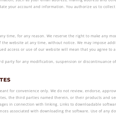
ate your account and information. You authorize us to collect 
 any time, for any reason. We reserve the right to make any mod
 the website at any time, without notice. We may impose additi
ued access or use of our website will mean that you agree to 
ird party for any modification, suspension or discontinuance of
ITES
eant for convenience only. We do not review, endorse, approve 
tes, the third parties named therein, or their products and serv
ages in connection with linking. Links to downloadable softwa
quences associated with downloading the software. Use of any 