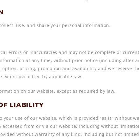
N
collect, use, and share your personal information.
al errors or inaccuracies and may not be complete or current.
formation at any time, without prior notice (including after 
ription, pricing, promotion and availability and we reserve th
he extent permitted by applicable law.
formation on our website, except as required by law.
OF LIABILITY
o your use of our website, which is provided “as is” without wa
n accessed from or via our website, including without limitatio
ovided without warranty of any kind, including but not limited