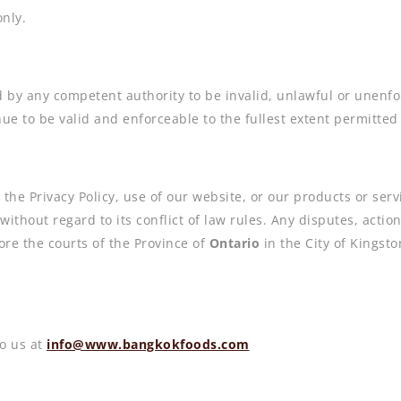
nly.
 by any competent authority to be invalid, unlawful or unenfor
e to be valid and enforceable to the fullest extent permitted
 the Privacy Policy, use of our website, or our products or ser
without regard to its conflict of law rules. Any disputes, acti
ore the courts of the Province of
Ontario
in the City of Kingsto
o us at
info@www.bangkokfoods.com