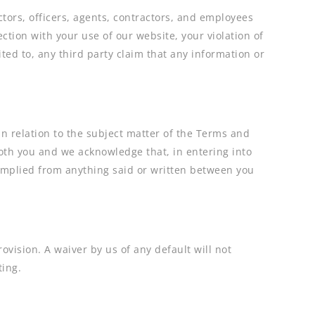
tors, officers, agents, contractors, and employees
ection with your use of our website, your violation of
ted to, any third party claim that any information or
 relation to the subject matter of the Terms and
th you and we acknowledge that, in entering into
 implied from anything said or written between you
rovision. A waiver by us of any default will not
ting.