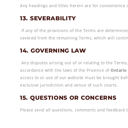
Any headings and titles herein are for convenience o
13. SEVERABILITY
If any of the provisions of the Terms are determined
severed from the remaining Terms, which will continu
14. GOVERNING LAW
Any disputes arising out of or relating to the Terms,
accordance with the laws of the Province of
Ontario
access to or use of our website must be brought bef
exclusive jurisdiction and venue of such courts.
15. QUESTIONS OR CONCERNS
Please send all questions, comments and feedback t