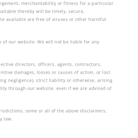
ngement, merchantability or fitness for a particular
ailable thereby will be timely, secure,
te available are free of viruses or other harmful
 of our website. We will not be liable for any
pective directors, officers, agents, contractors,
nitive damages, losses or causes of action, or lost
g negligence), strict liability or otherwise, arising
ality through our website, even if we are advised of
urisdictions, some or all of the above disclaimers,
y law.