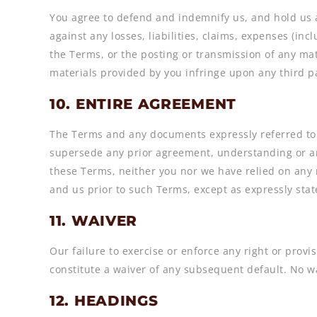
You agree to defend and indemnify us, and hold us an
against any losses, liabilities, claims, expenses (inc
the Terms, or the posting or transmission of any mat
materials provided by you infringe upon any third pa
10. ENTIRE AGREEMENT
The Terms and any documents expressly referred to 
supersede any prior agreement, understanding or ar
these Terms, neither you nor we have relied on any 
and us prior to such Terms, except as expressly stat
11. WAIVER
Our failure to exercise or enforce any right or provis
constitute a waiver of any subsequent default. No wa
12. HEADINGS